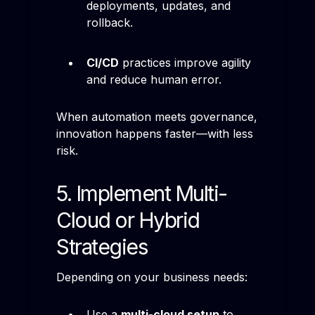
deployments, updates, and
rollback.
CI/CD
practices improve agility
and reduce human error.
When automation meets governance,
innovation happens faster—with less
risk.
5. Implement Multi-
Cloud or Hybrid
Strategies
Depending on your business needs:
Use a
multi-cloud setup
to