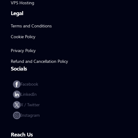
VPS Hosting
Legal
Terms and Conditions
Cookie Policy
Privacy Policy
Refund and Cancellation Policy
Socials
Facebook
LinkedIn
X / Twitter
Instagram
Reach Us