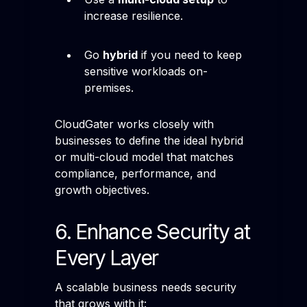
increase resilience.
Go
hybrid
if you need to keep
sensitive workloads on-
premises.
CloudGater works closely with
businesses to define the ideal hybrid
or multi-cloud model that matches
compliance, performance, and
growth objectives.
6. Enhance Security at
Every Layer
A scalable business needs security
that grows with it: