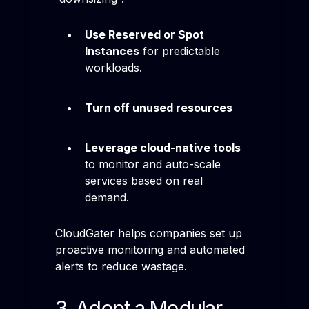
Use Reserved or Spot
Instances
for predictable
workloads.
Turn off unused resources
Leverage cloud-native tools
to monitor and auto-scale
services based on real
demand.
CloudGater helps companies set up
proactive monitoring and automated
alerts to reduce wastage.
3. Adopt a Modular,