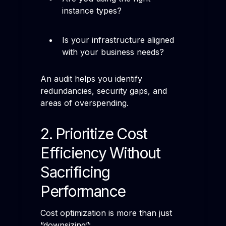
instance types?
Is your infrastructure aligned
with your business needs?
An audit helps you identify
redundancies, security gaps, and
areas of overspending.
2. Prioritize Cost
Efficiency Without
Sacrificing
Performance
Cost optimization is more than just
“downsizing”: