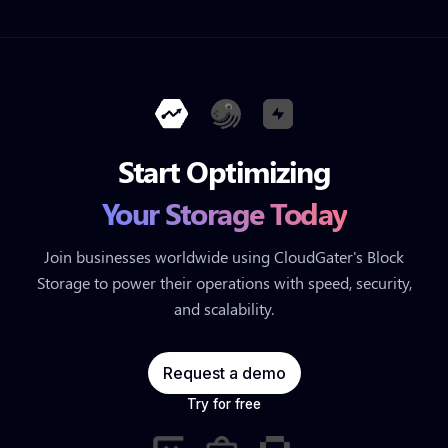
Start Optimizing
Your Storage Today
Join businesses worldwide using CloudGater's Block
Storage to power their operations with speed, security,
and scalability.
Request a demo
Try for free