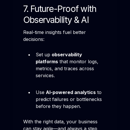
7. Future-Proof with
Observability & AI
Real-time insights fuel better
decisions:
Set up
observability
platforms
that monitor logs,
metrics, and traces across
services.
Use
AI-powered analytics
to
predict failures or bottlenecks
before they happen.
With the right data, your business
can stay agile—and always a step