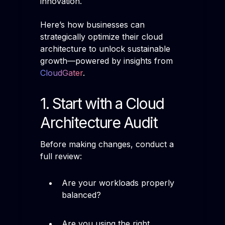
innovation.
Here’s how businesses can
strategically optimize their cloud
architecture to unlock sustainable
growth—powered by insights from
CloudGater
.
1. Start with a Cloud
Architecture Audit
Before making changes, conduct a
full review:
Are your workloads properly
balanced?
Are you using the right