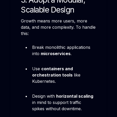
Scalable Design
Growth means more users, more
data, and more complexity. To handle
this:
Break monolithic applications
into
microservices
.
Use
containers and
orchestration tools
like
Kubernetes.
Design with
horizontal scaling
in mind to support traffic
spikes without downtime.