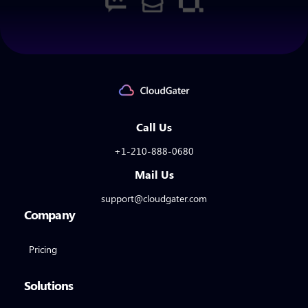
Call Us
+1-210-888-0680
Mail Us
support@cloudgater.com
Company
Pricing
Solutions