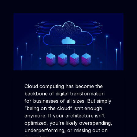
Cloud computing has become the
backbone of digital transformation
for businesses of all sizes. But simply
“being on the cloud” isn’t enough
anymore. If your architecture isn't
optimized, you’re likely overspending,
underperforming, or missing out on