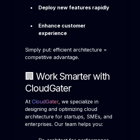
Deploy new features rapidly
Enhance customer
experience
Simply put: efficient architecture =
competitive advantage.
🏢 Work Smarter with
CloudGater
At
CloudGater
, we specialize in
designing and optimizing cloud
architecture for startups, SMEs, and
enterprises. Our team helps you: