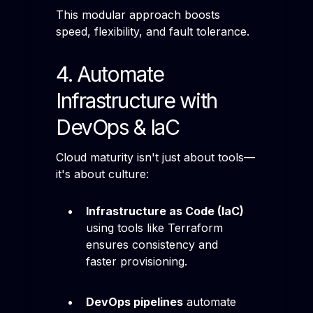
This modular approach boosts
speed, flexibility, and fault tolerance.
4. Automate
Infrastructure with
DevOps & IaC
Cloud maturity isn't just about tools—
it's about culture:
Infrastructure as Code (IaC)
using tools like Terraform
ensures consistency and
faster provisioning.
DevOps pipelines
automate