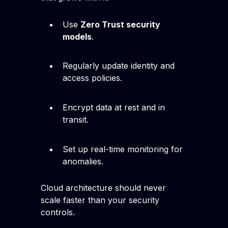
Use
Zero Trust security
models
.
Regularly update identity and
access policies.
Encrypt data at rest and in
transit.
Set up real-time monitoring for
anomalies.
Cloud architecture should never
scale faster than your security
controls.