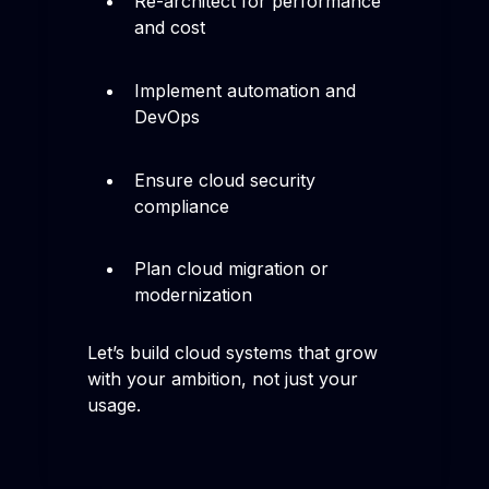
Re-architect for performance
and cost
Implement automation and
DevOps
Ensure cloud security
compliance
Plan cloud migration or
modernization
Let’s build cloud systems that grow
with your ambition, not just your
usage.