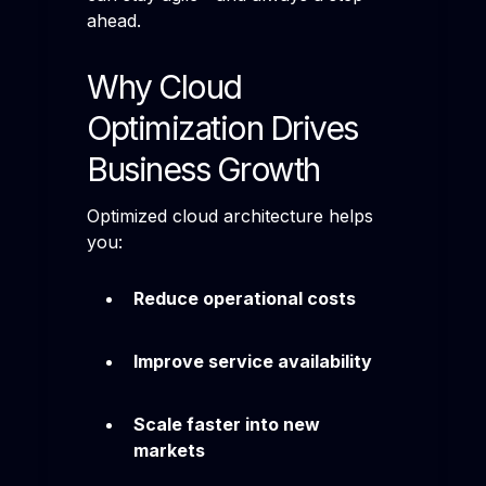
ahead.
Why Cloud
Optimization Drives
Business Growth
Optimized cloud architecture helps
you:
Reduce operational costs
Improve service availability
Scale faster into new
markets