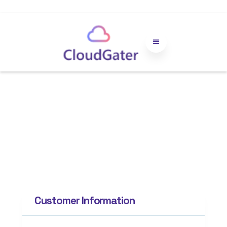
Order
Confirmation
Customer Information