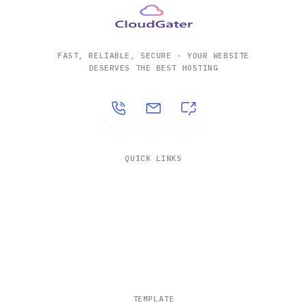
FAST, RELIABLE, SECURE - YOUR WEBSITE
DESERVES THE BEST HOSTING
QUICK LINKS
Solutions
Company
Contact
Blogs
TEMPLATE