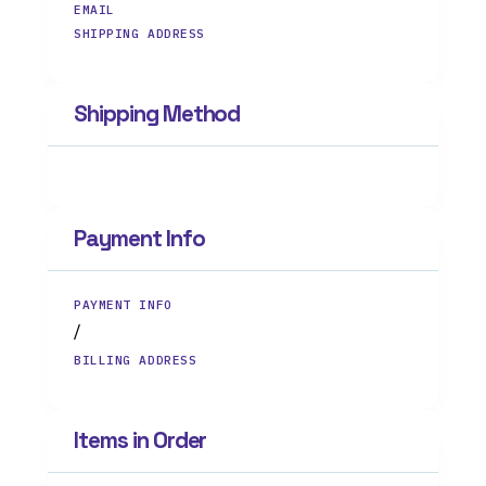
EMAIL
SHIPPING ADDRESS
Shipping Method
Payment Info
PAYMENT INFO
/
BILLING ADDRESS
Items in Order