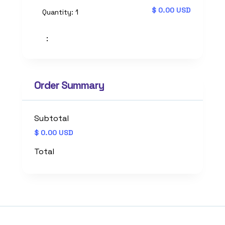
$ 0.00 USD
Quantity: 
1
:
Order Summary
Subtotal
$ 0.00 USD
Total