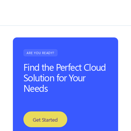
lorem blandit.
ARE YOU READY?
Find the Perfect Cloud
Solution for Your
Needs
Get Started