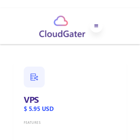
VPS
$ 5.95 USD
FEATURES