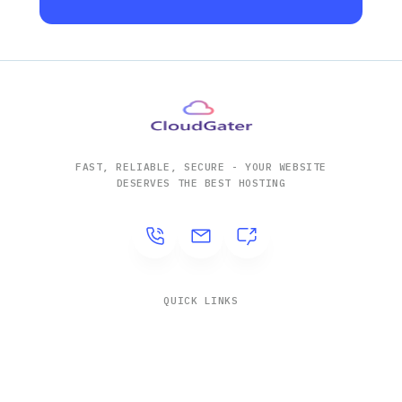
FAST, RELIABLE, SECURE - YOUR WEBSITE
DESERVES THE BEST HOSTING
QUICK LINKS
Solutions
Company
Contact