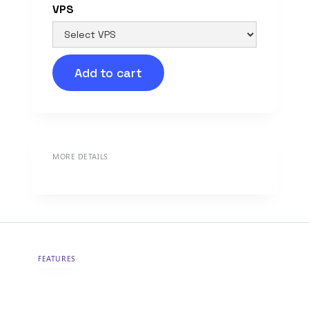
VPS
Add to cart
MORE DETAILS
FEATURES
Hosting tailored to your